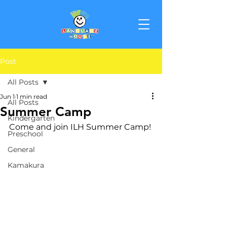
Post
All Posts
Jun 1
1 min read
All Posts
Summer Camp
Kindergarten
Come and join ILH Summer Camp!
Preschool
General
Kamakura