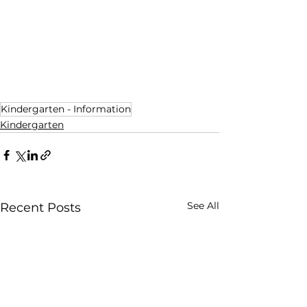
Kindergarten - Information
Kindergarten
See All
Recent Posts