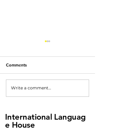
Comments
ILH Kindergarte
Write a comment...
Viloin Performance
Event!
International
Languag
e House