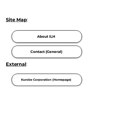
Site Map
:
About ILH
Contact (General)
External
:
Kurobe Corporation (Homepage)
Careers
Privacy Policy
Terms Of Use